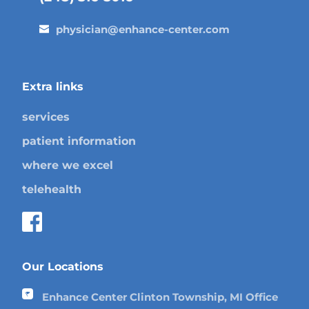
physician@enhance-center.com
Extra links
services
patient information
where we excel
telehealth
Our Locations
Enhance Center Clinton Township, MI Office