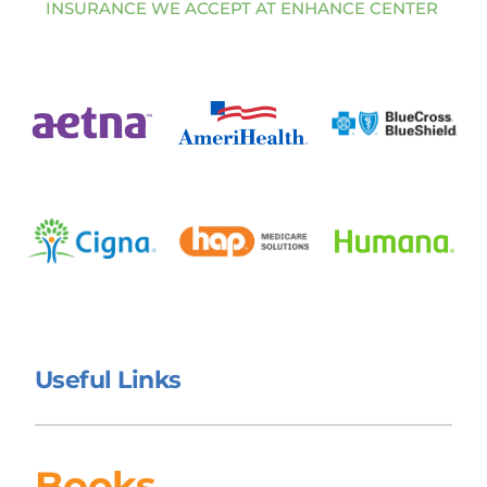
INSURANCE WE ACCEPT AT ENHANCE CENTER 
Useful Links 
Books