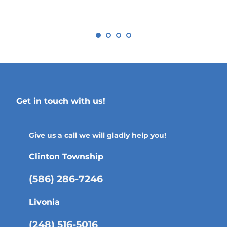
Get in touch with us!
Give us a call we will gladly help you!
Clinton Township
(586) 286-7246
Livonia
(248) 516-5016