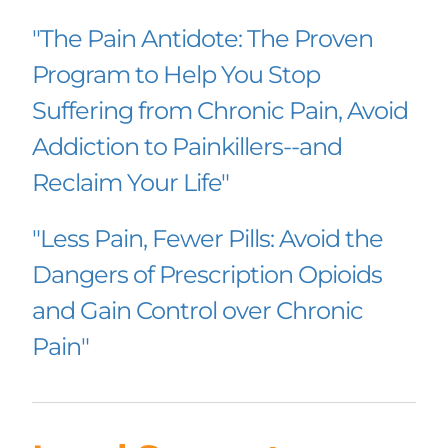
"The Pain Antidote: The Proven 
Program to Help You Stop 
Suffering from Chronic Pain, Avoid 
Addiction to Painkillers--and 
Reclaim Your Life"
"Less Pain, Fewer Pills: Avoid the 
Dangers of Prescription Opioids 
and Gain Control over Chronic 
Pain"