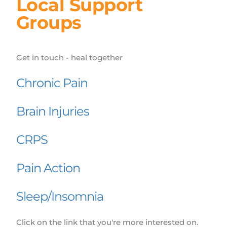
Local Support 
Groups
Get in touch - heal together
Chronic Pain
Brain Injuries
CRPS
Pain Action
Sleep/Insomnia
Click on the link that you're more interested on.