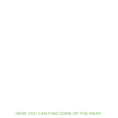
Pain Log
Download
Thank you for choosing Enhance Center for 
your pain management and interventional 
care. We are committed to providing you 
with the highest quality of care and 
support.
HERE YOU CAN FIND SOME OF THE MANY 