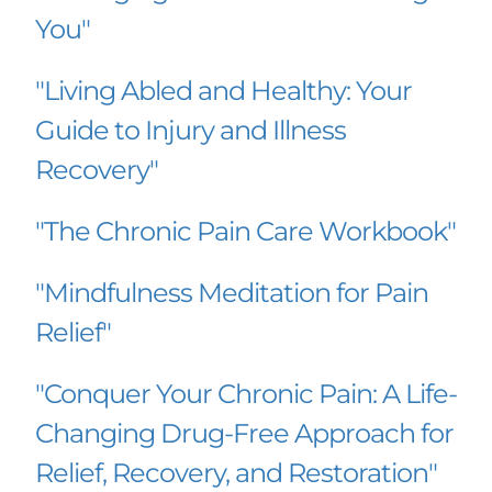
You"
"Living Abled and Healthy: Your 
Guide to Injury and Illness 
Recovery"
"The Chronic Pain Care Workbook"
"Mindfulness Meditation for Pain 
Relief"
"Conquer Your Chronic Pain: A Life-
Changing Drug-Free Approach for 
Relief, Recovery, and Restoration"