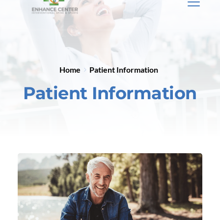
Home
Patient Information
Patient Information