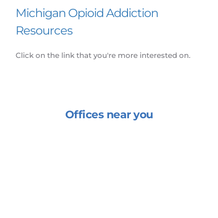
Michigan Opioid Addiction 
Resources
Click on the link that you're more interested on.
Offices near you
Enha
ph