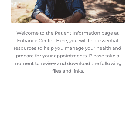
Welcome to the Patient Information page at 
Enhance Center. Here, you will find essential 
resources to help you manage your health and 
prepare for your appointments. Please take a 
moment to review and download the following 
files and links.