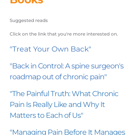
Suggested reads
Click on the link that you're more interested on.
"Treat Your Own Back"
"Back in Control: A spine surgeon's 
roadmap out of chronic pain"
"The Painful Truth: What Chronic 
Pain Is Really Like and Why It 
Matters to Each of Us"
"Managing Pain Before It Manages 