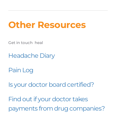
Other Resources
Get in touch  heal
Headache Diary
Pain Log
Is your doctor board certified?
Find out if your doctor takes 
payments from drug companies?