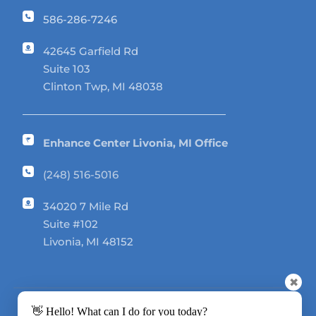
586-286-7246
42645 Garfield Rd 
Suite 103
Clinton Twp, MI 48038
Enhance Center Livonia, MI Office
(248) 516-5016
34020 7 Mile Rd 
Suite #102
Livonia, MI 48152
✖
👋 Hello! What can I do for you today?