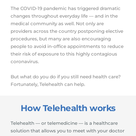
The COVID-19 pandemic has triggered dramatic 
changes throughout everyday life — and in the 
medical community as well. Not only are 
providers across the country postponing elective 
procedures, but many are also encouraging 
people to avoid in-office appointments to reduce 
their risk of exposure to this highly contagious 
coronavirus.
But what do you do if you still need health care? 
Fortunately, Telehealth can help.
How Telehealth works
Telehealth — or telemedicine — is a healthcare 
solution that allows you to meet with your doctor 