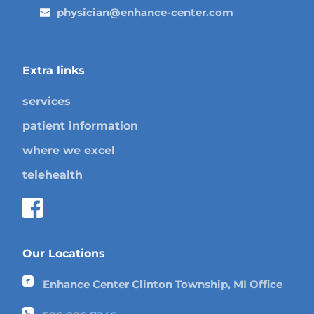
physician@enhance-center.com
Extra links
services
patient information
where we excel
telehealth
Our Locations
Enhance Center Clinton Township, MI Office