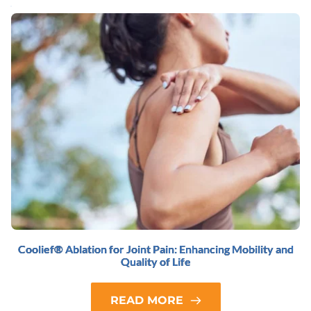
Coolief® Ablation for Joint Pain: Enhancing Mobility and
Quality of Life
READ MORE