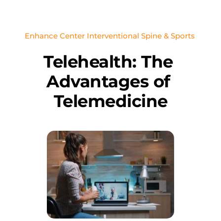
Enhance Center Interventional Spine & Sports 
Telehealth: The 
Advantages of 
Telemedicine