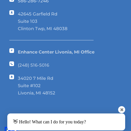
586-286-7246
42645 Garfield Rd 
Suite 103
Clinton Twp, MI 48038
Enhance Center Livonia, MI Office
(248) 516-5016
34020 7 Mile Rd 
Suite #102
Livonia, MI 48152
✖
👋 Hello! What can I do for you today?
Enhance Center © 2026. All rights reserved.