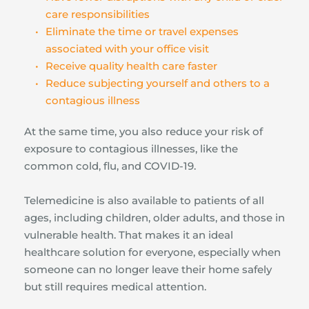
care responsibilities
Eliminate the time or travel expenses 
associated with your office visit
Receive quality health care faster
Reduce subjecting yourself and others to a 
contagious illness
At the same time, you also reduce your risk of 
exposure to contagious illnesses, like the 
common cold, flu, and COVID-19.
Telemedicine is also available to patients of all 
ages, including children, older adults, and those in 
vulnerable health. That makes it an ideal 
healthcare solution for everyone, especially when 
someone can no longer leave their home safely 
but still requires medical attention.