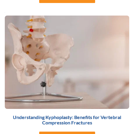
Understanding Kyphoplasty: Benefits for Vertebral
Compression Fractures