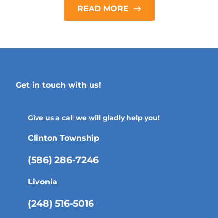
READ MORE
Get in touch with us!
Give us a call we will gladly help you!
Clinton Township
(586) 286-7246
Livonia
(248) 516-5016