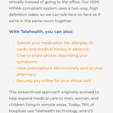
virtually instead of going to the office. Our 100% 
HIPAA-compliant system uses a two-way, high 
definition video, so we can talk face-to-face as if 
we’re in the same room together.
With Telehealth, you can also:
Submit your medication list, allergies, ID 
cards, and medical history in advance
Chat or share photos describing your 
symptoms
Have prescriptions electronically sent to your 
pharmacy
Securely pay online for your virtual visit
This streamlined approach originally evolved to 
help expand medical care to men, women, and 
children living in remote areas. Today, 76% of 
hospitals use Telehealth technology, and US 