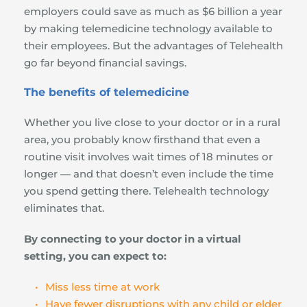
employers could save as much as $6 billion a year 
by making telemedicine technology available to 
their employees. But the advantages of Telehealth 
go far beyond financial savings.
The benefits of telemedicine
Whether you live close to your doctor or in a rural 
area, you probably know firsthand that even a 
routine visit involves wait times of 18 minutes or 
longer — and that doesn’t even include the time 
you spend getting there. Telehealth technology 
eliminates that.
By connecting to your doctor in a virtual 
setting, you can expect to:
Miss less time at work
Have fewer disruptions with any child or elder 