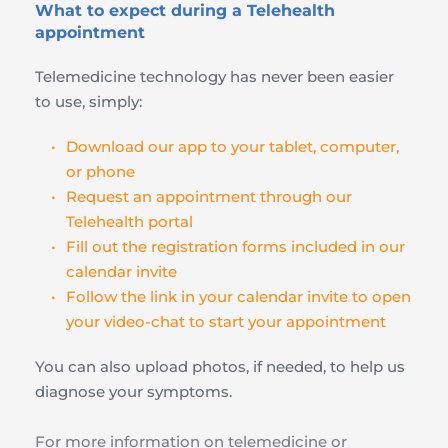
What to expect during a Telehealth 
appointment
Telemedicine technology has never been easier 
to use, simply:
Download our app to your tablet, computer, 
or phone
Request an appointment through our 
Telehealth portal
Fill out the registration forms included in our 
calendar invite
Follow the link in your calendar invite to open 
your video-chat to start your appointment
You can also upload photos, if needed, to help us 
diagnose your symptoms.
For more information on telemedicine or 