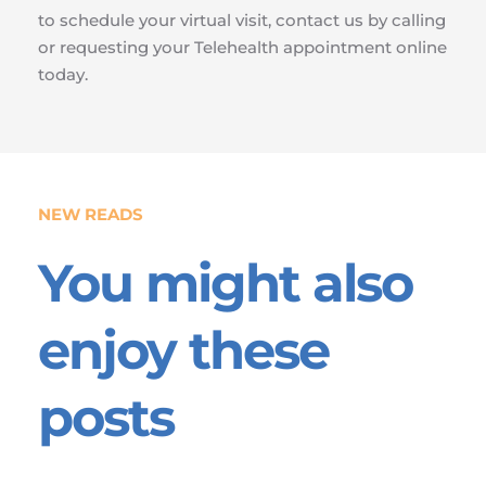
to schedule your virtual visit, contact us by calling 
or requesting your Telehealth appointment online 
today.
NEW READS
You might also 
enjoy these 
posts